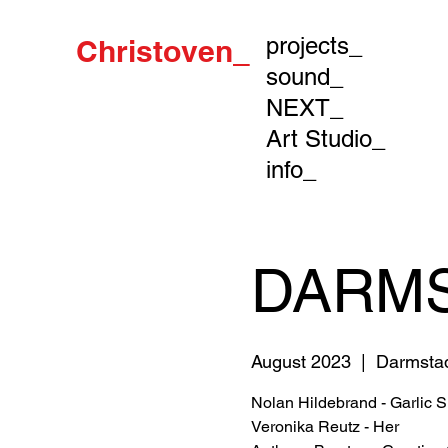
projects_
Christoven_
sound_
NEXT_
Art Studio_
info_
DARMS
August 2023
  |  
Darmsta
Nolan Hildebrand - Garlic 
Veronika Reutz - Her