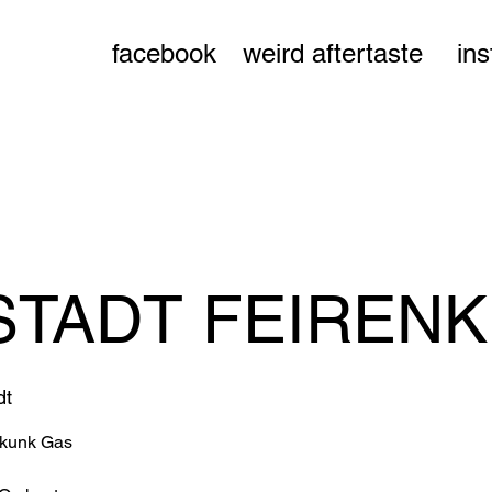
facebook
weird aftertaste
in
TADT FEIREN
dt
Skunk Gas