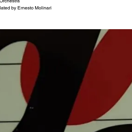
 Orchestra
ated by Ernesto Molinari