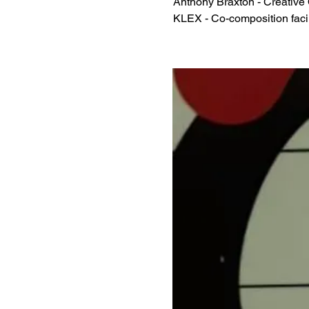
Anthony Braxton - Creative
KLEX - Co-composition facil