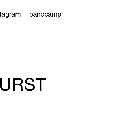
stagram
bandcamp
KURST