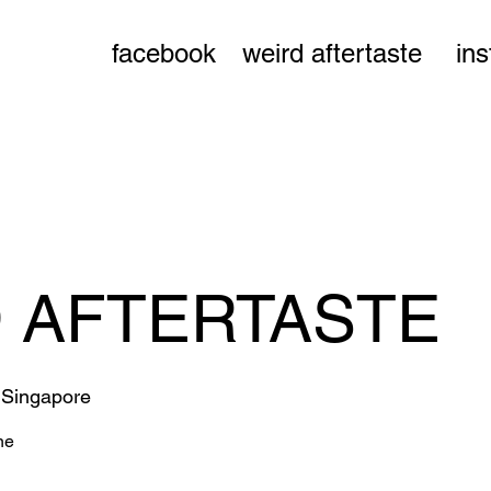
facebook
weird aftertaste
in
 AFTERTASTE
 
Singapore
ne