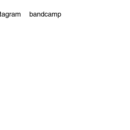
stagram
bandcamp