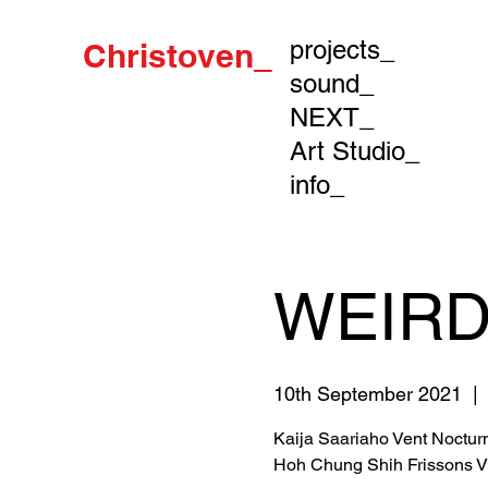
projects_
Christoven_
sound_
NEXT_
Art Studio_
info_
WEIRD
10th September 2021
  | 
Kaija Saariaho Vent Noctur
Hoh Chung Shih Frissons V