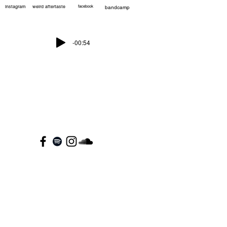
instagram
weird aftertaste
facebook
bandcamp
-00:54